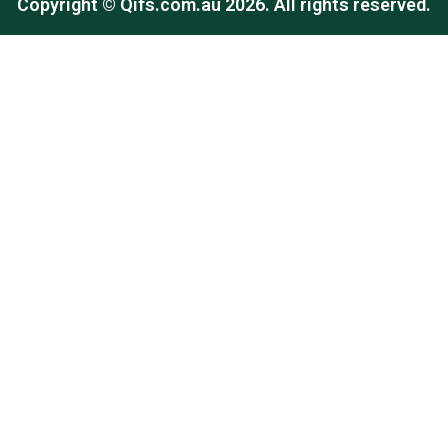
Copyright ©
Qifs.com.au
2026. All rights reserved.