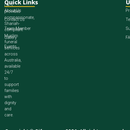
Quick Links
U
QIFS
About Us
Pr
provides
compassionate,
Contact Us
Te
Shariah-
Team Member
Su
compliant
Muslim
Gallery
F
funeral
Events
services
across
Australia,
available
24/7
to
support
families
with
dignity
and
care.